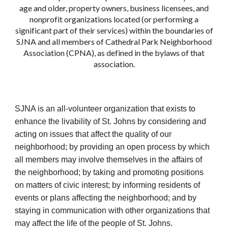
age and older, property owners, business licensees, and
nonprofit organizations located (or performing a
significant part of their services) within the boundaries of
SJNA and all members of Cathedral Park Neighborhood
Association (CPNA), as defined in the bylaws of that
association.
SJNA is an all-volunteer organization that exists to
enhance the livability of St. Johns by considering and
acting on issues that affect the quality of our
neighborhood; by providing an open process by which
all members may involve themselves in the affairs of
the neighborhood; by taking and promoting positions
on matters of civic interest; by informing residents of
events or plans affecting the neighborhood; and by
staying in communication with other organizations that
may affect the life of the people of St. Johns.