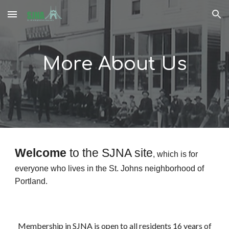
Skip to main content
Skip to navigation
More About Us
Welcome
to the SJNA site
, which is for
everyone who lives in the St. Johns neighborhood of
Portland.
Membership in SJNA is open to all residents 16 years of