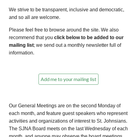
We strive to be transparent, inclusive and democratic,
and so all are welcome.
Please feel free to browse around the site. We also
recommend that you
click below to be added to our
mailing list
; we send out a monthly newsletter full of
information.
Add me to your mailing list
Our
General Meetings
are on the second Monday of
each month, and feature guest speakers who represent
activities and organizations of interest to St. Johnsians.
The SJNA
Board
meets on the last Wednesday of each
month, and anyone may observe the board meetings.